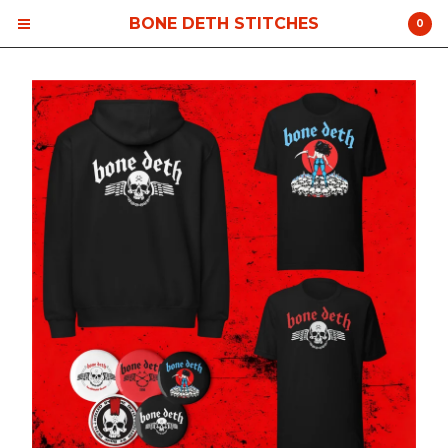
BONE DETH STITCHES
0
Cart
0
$
0.00
Products
Contact
Back to Site
Powered by Big Cartel