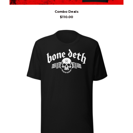
Combo Deals
$
110.00