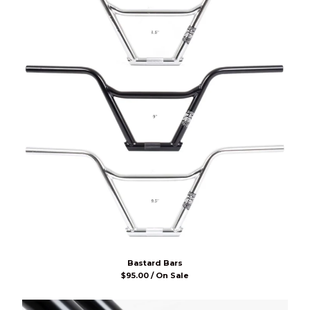
Bastard Bars
$
95.00 / On Sale