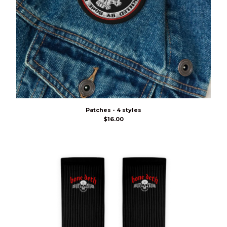
Patches - 4 styles
$
16.00