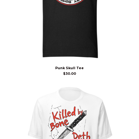
Punk Skull Tee
$
30.00