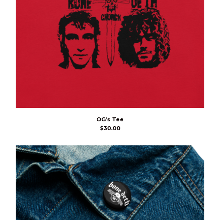
OG’s Tee
$
30.00