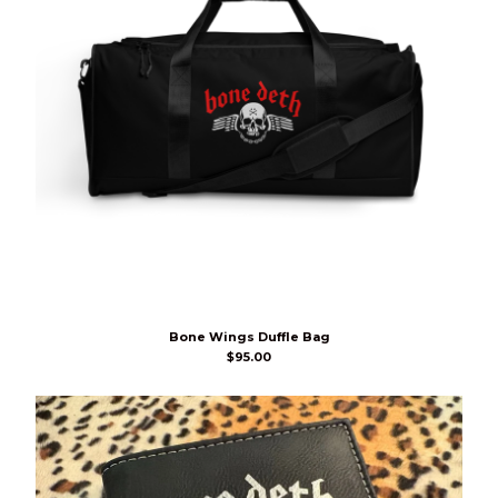
Bone Wings Duffle Bag
$
95.00