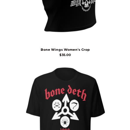
Bone Wings Women’s Crop
$
35.00