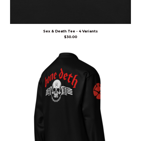
Sex & Death Tee - 4 Variants
$
30.00