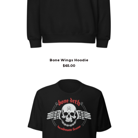
Bone Wings Hoodie
$
65.00