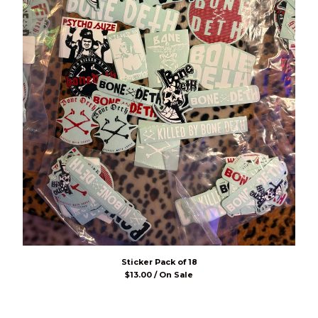
Sticker Pack of 18
$
13.00 / On Sale