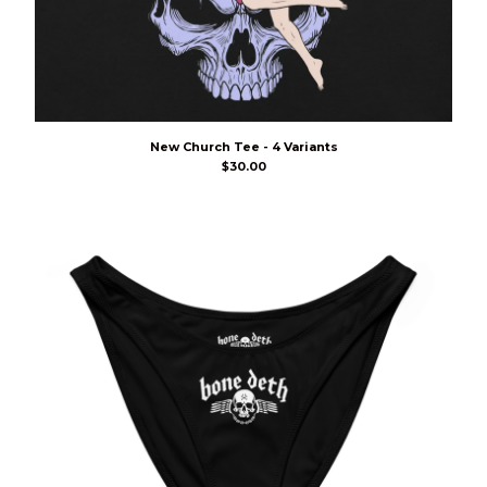
New Church Tee - 4 Variants
$
30.00