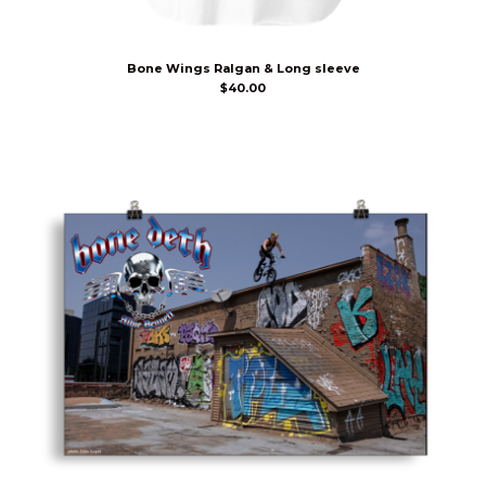
Bone Wings Ralgan & Long sleeve
$
40.00