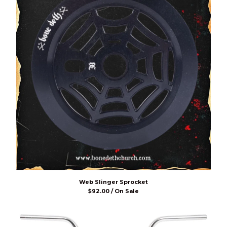
Web Slinger Sprocket
$
92.00 / On Sale