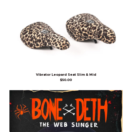
Vibrator Leopard Seat Slim & Mid
$
50.00