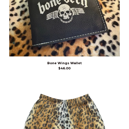
Bone Wings Wallet
$
46.00