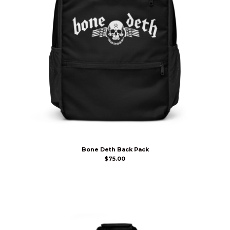
Bone Deth Back Pack
$
75.00