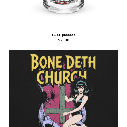
16 oz glasses
$
21.00