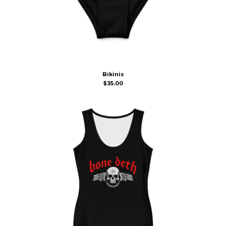
Bikinis
$
35.00