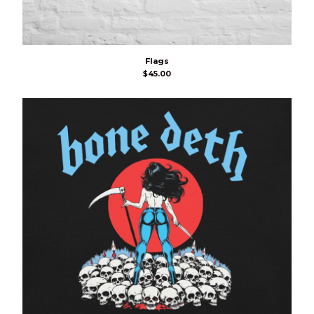
Flags
$
45.00