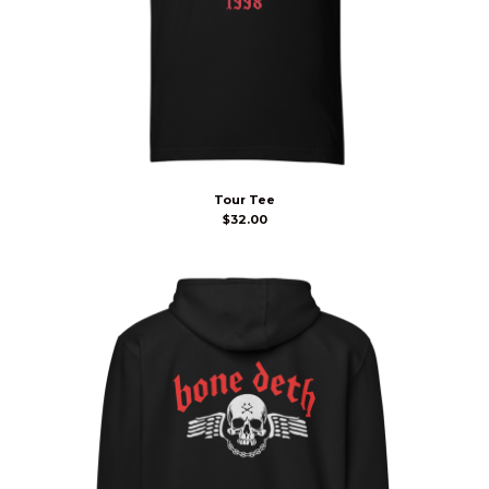
Tour Tee
$
32.00