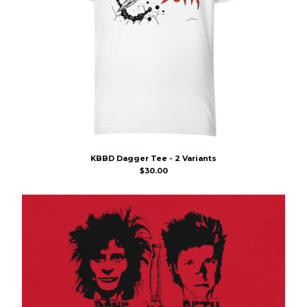
KBBD Dagger Tee - 2 Variants
$
30.00