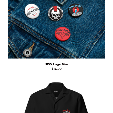
NEW Logo Pins
$
16.00