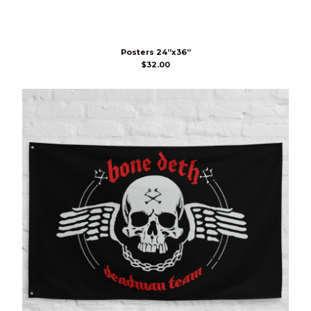
Posters 24”x36”
$
32.00