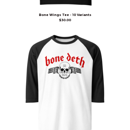
Bone Wings Tee - 10 Variants
$
30.00