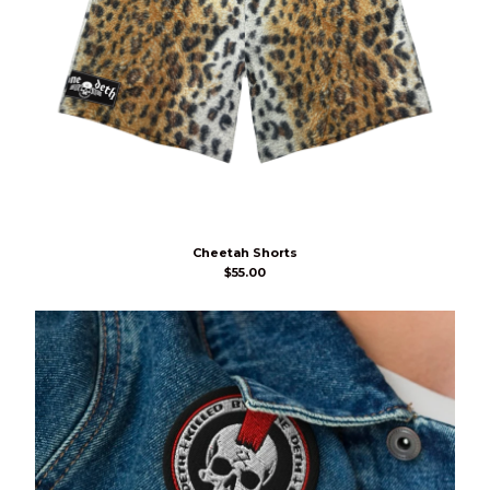
Cheetah Shorts
$
55.00