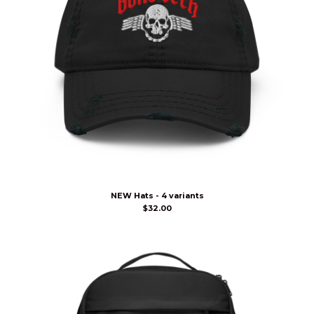
NEW Hats - 4 variants
$
32.00