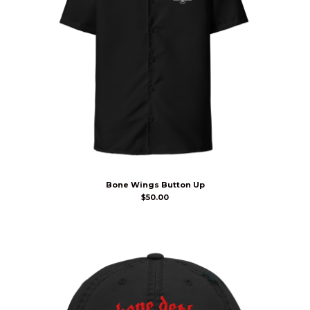
Bone Wings Button Up
$
50.00