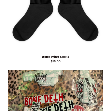
Bone Wing Socks
$
19.00