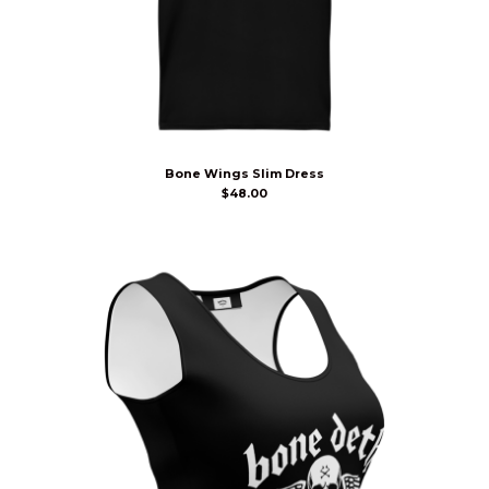
Bone Wings Slim Dress
$
48.00