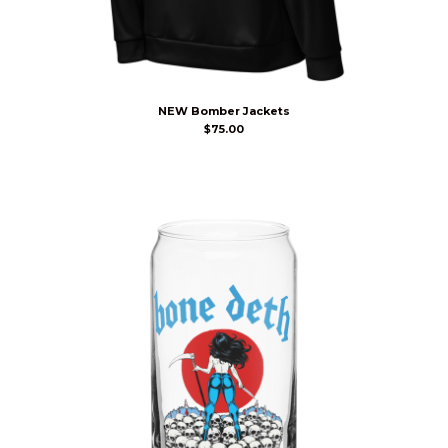
NEW Bomber Jackets
$
75.00