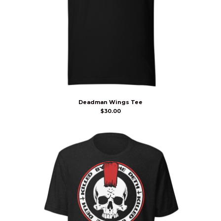
Deadman Wings Tee
$
30.00