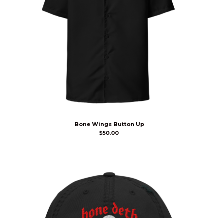
Bone Wings Button Up
$
50.00