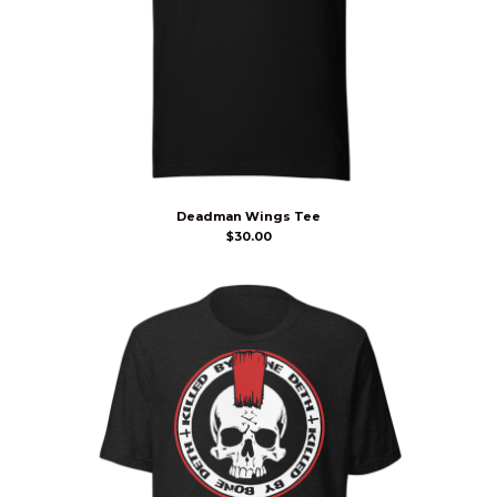
Deadman Wings Tee
$
30.00