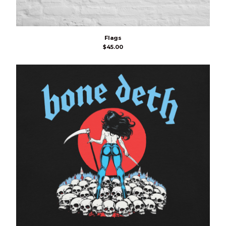
Flags
$
45.00