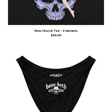
New Church Tee - 4 Variants
$
30.00