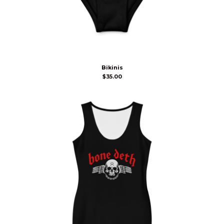
Bikinis
$
35.00