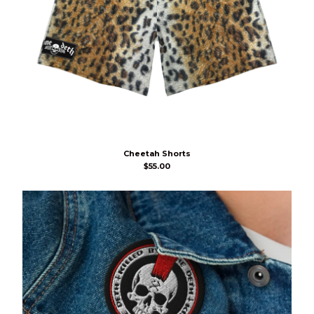
Cheetah Shorts
$
55.00