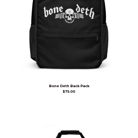
Bone Deth Back Pack
$
75.00