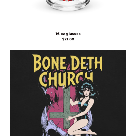
16 oz glasses
$
21.00