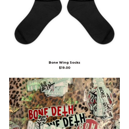
Bone Wing Socks
$
19.00