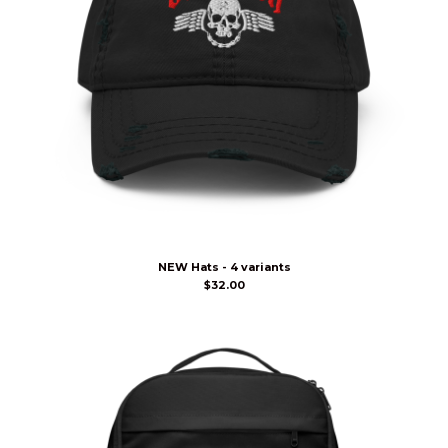
NEW Hats - 4 variants
$
32.00