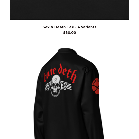
Sex & Death Tee - 4 Variants
$
30.00