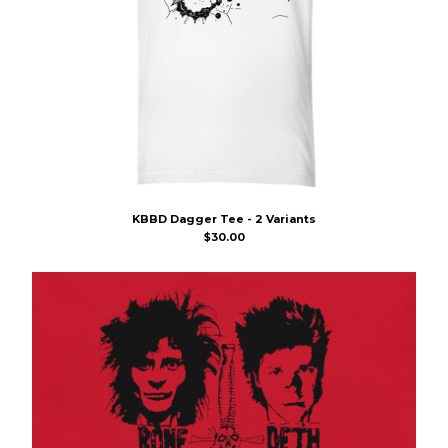
KBBD Dagger Tee - 2 Variants
$
30.00