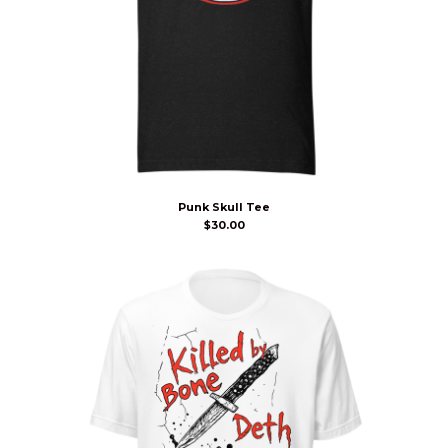
Punk Skull Tee
$
30.00