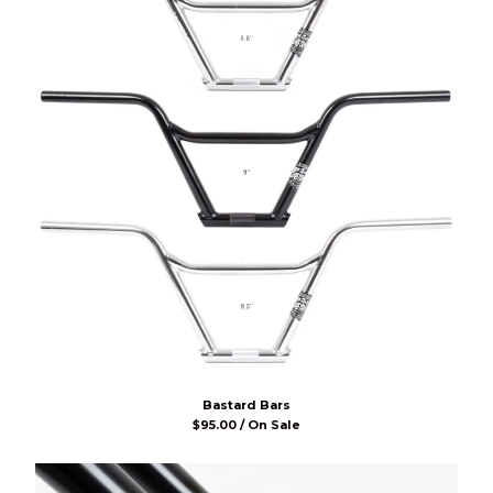
Bastard Bars
$
95.00 / On Sale