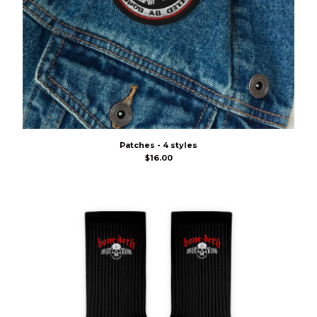
Patches - 4 styles
$
16.00