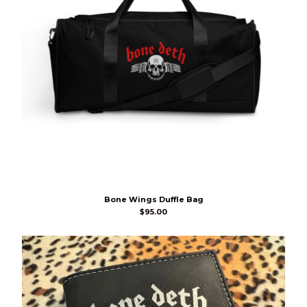
Bone Wings Duffle Bag
$
95.00