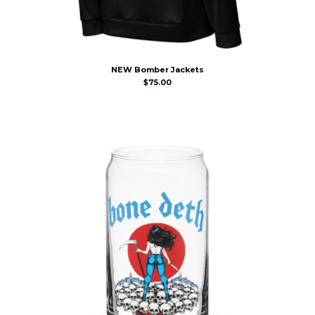
NEW Bomber Jackets
$
75.00