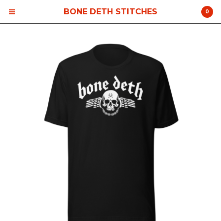
BONE DETH STITCHES
0
Cart
0
$
0.00
Products
Contact
Back to Site
Powered by Big Cartel