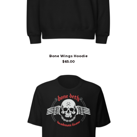
Bone Wings Hoodie
$
65.00