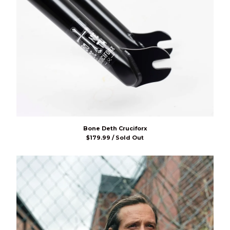
Bone Deth Cruciforx
$
179.99 / Sold Out