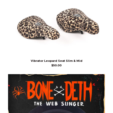
Vibrator Leopard Seat Slim & Mid
$
50.00