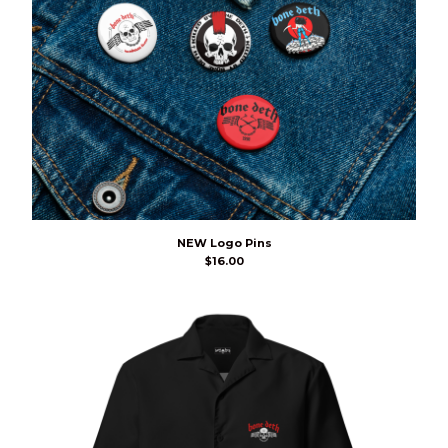
NEW Logo Pins
$
16.00