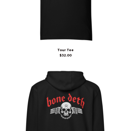
Tour Tee
$
32.00