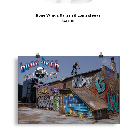
Bone Wings Ralgan & Long sleeve
$
40.00