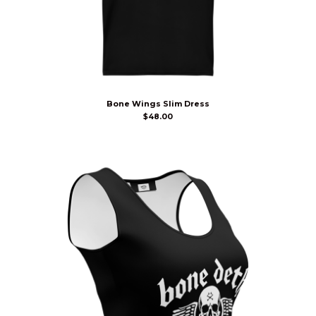
Bone Wings Slim Dress
$
48.00