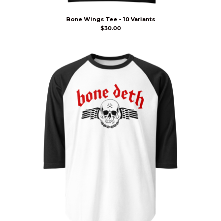
Bone Wings Tee - 10 Variants
$
30.00