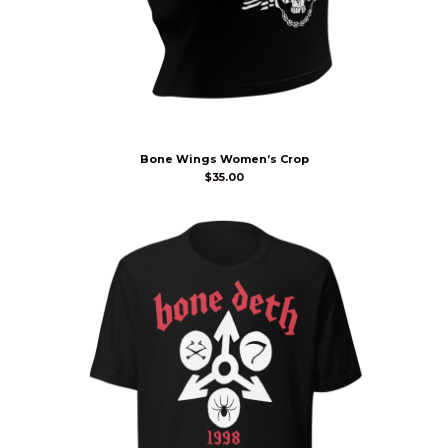
Bone Wings Women’s Crop
$
35.00