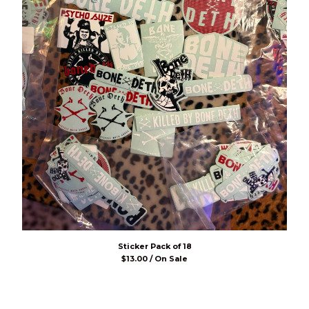
Sticker Pack of 18
$
13.00 / On Sale