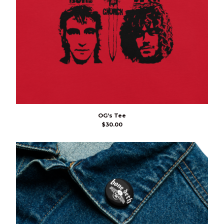
OG’s Tee
$
30.00