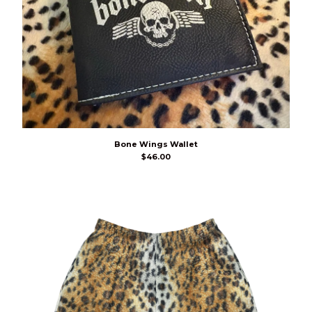
Bone Wings Wallet
$
46.00