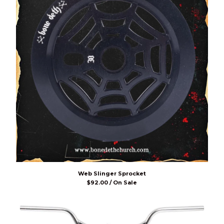
Web Slinger Sprocket
$
92.00 / On Sale