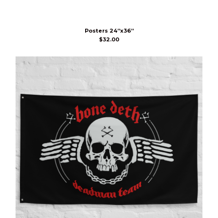
Posters 24”x36”
$
32.00