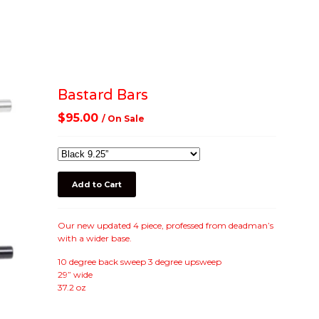
Bastard Bars
$
95.00
/ On Sale
Add to Cart
Our new updated 4 piece, professed from deadman’s
with a wider base.
10 degree back sweep 3 degree upsweep
29” wide
37.2 oz