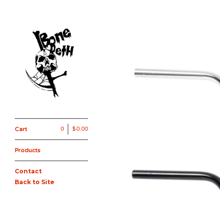
Cart
0
$
0.00
Products
Contact
Back to Site