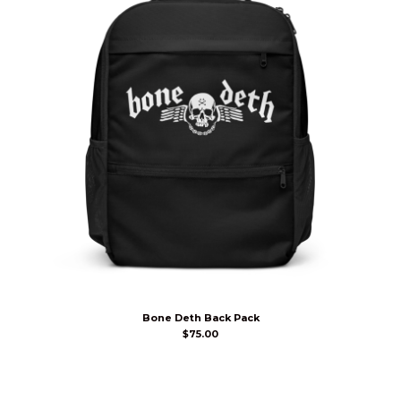
Bone Deth Back Pack
$
75.00