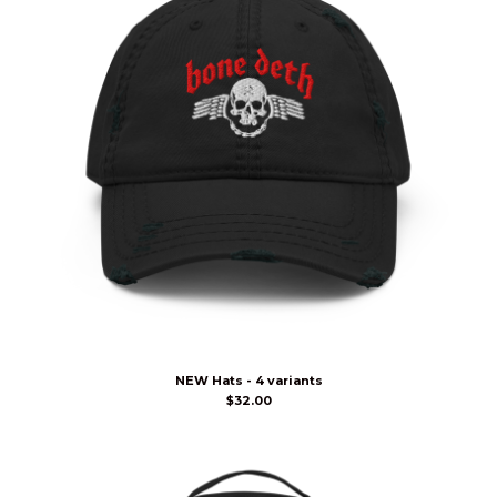
NEW Hats - 4 variants
$
32.00