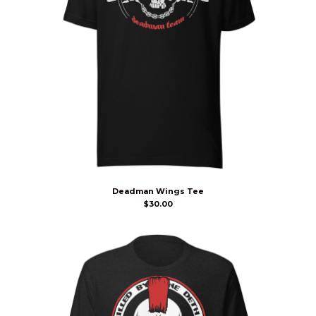
Deadman Wings Tee
$
30.00