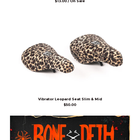
$
13.00 / On Sale
Vibrator Leopard Seat Slim & Mid
$
50.00