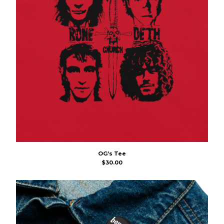
OG’s Tee
$
30.00