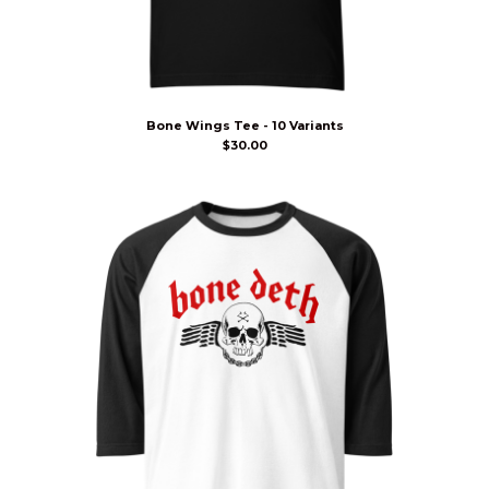
Bone Wings Tee - 10 Variants
$
30.00