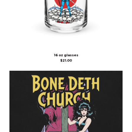
16 oz glasses
$
21.00