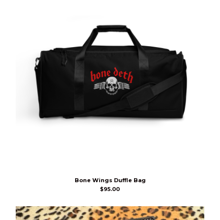
Bone Wings Duffle Bag
$
95.00