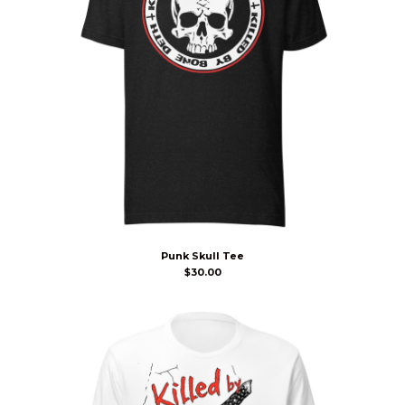
Punk Skull Tee
$
30.00