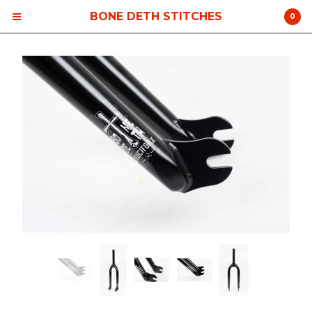
BONE DETH STITCHES
0
Cart
0
$
0.00
Products
Contact
Back to Site
Powered by Big Cartel