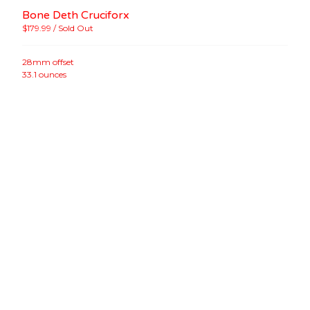
Bone Deth Cruciforx
$
179.99
/ Sold Out
28mm offset
33.1 ounces