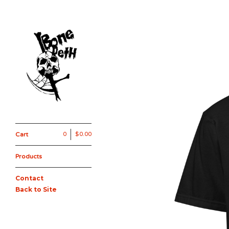
Cart
0
$
0.00
Products
Contact
Back to Site