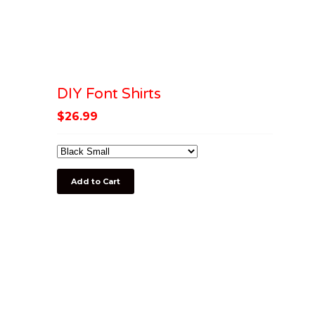
DIY Font Shirts
$
26.99
Add to Cart