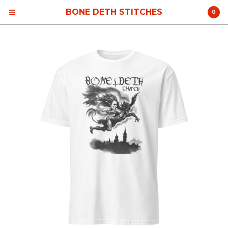
BONE DETH STITCHES
0
Cart
0
$
0.00
Products
Contact
Back to Site
Powered by Big Cartel