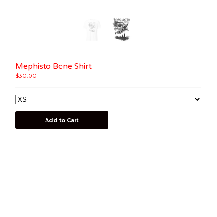
Mephisto Bone Shirt
$
30.00
Add to Cart